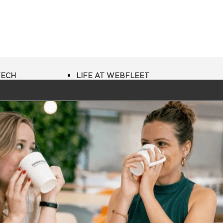
TECH
LIFE AT WEBFLEET