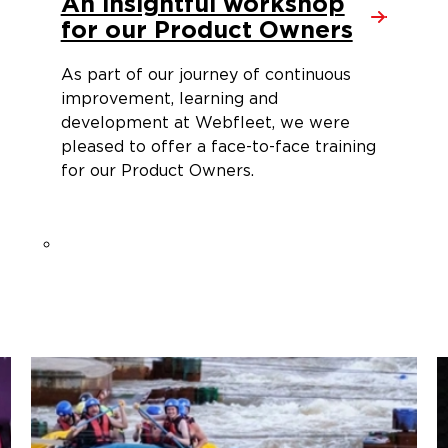
An insightful workshop
for our Product Owners
As part of our journey of continuous
improvement, learning and
development at Webfleet, we were
pleased to offer a face-to-face training
for our Product Owners.