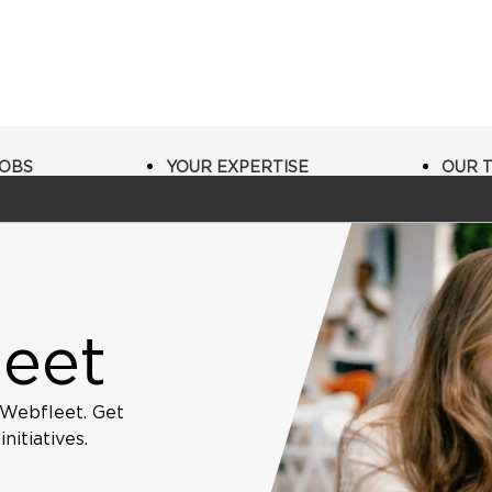
JOBS
YOUR EXPERTISE
OUR 
leet
 Webfleet. Get
itiatives.