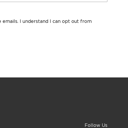
ve emails. I understand I can opt out from
Follow Us