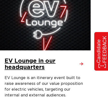
FEEDBACK
Candidate
EV Lounge in our
headquarters
EV Lounge is an itinerary event built to
raise awareness of our value proposition
for electric vehicles, targeting our
internal and external audiences.