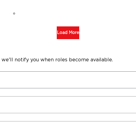
Load More
 we'll notify you when roles become available.