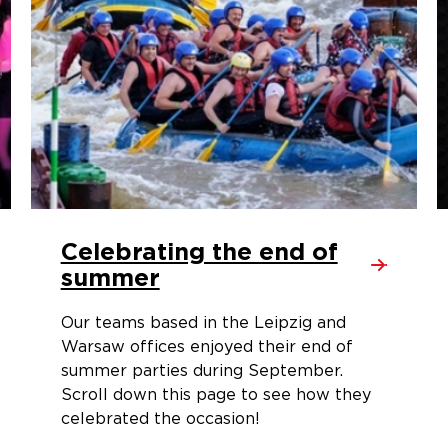
Celebrating the end of
summer
Our teams based in the Leipzig and
Warsaw offices enjoyed their end of
summer parties during September.
Scroll down this page to see how they
celebrated the occasion!