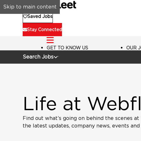
Skip to main content
Saved Jobs
Stay Connected
GET TO KNOW US
OUR 
Search Jobs
Life at Webf
Find out what’s going on behind the scenes at
the latest updates, company news, events and in