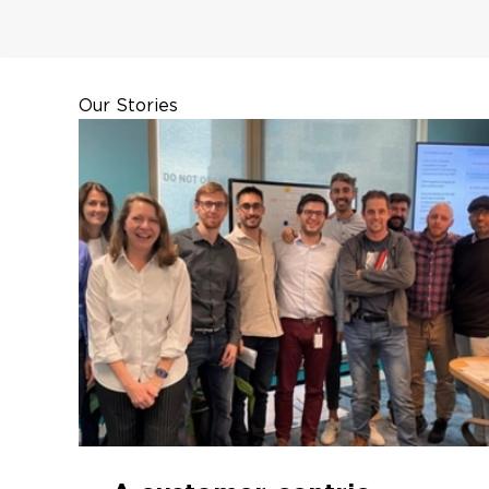
Our Stories