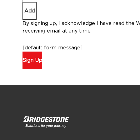
Add
By signing up, I acknowledge I have read the 
receiving email at any time.
[default form message]
Sign Up