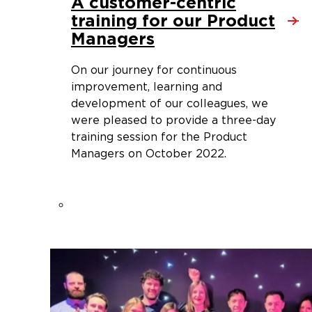
A customer-centric
training for our Product
Managers
On our journey for continuous
improvement, learning and
development of our colleagues, we
were pleased to provide a three-day
training session for the Product
Managers on October 2022.