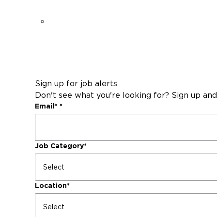
Sign up for job alerts
Don't see what you're looking for? Sign up and
Email
*
Job Category
*
Location
*