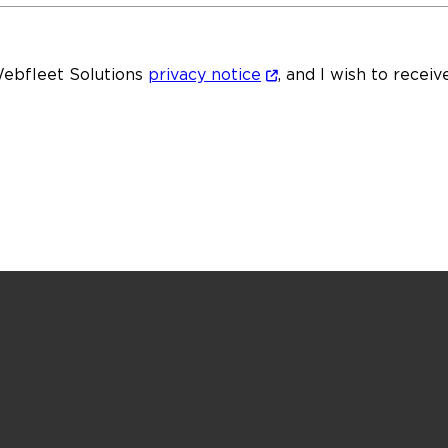
Webfleet Solutions
privacy notice
, and I wish to recei