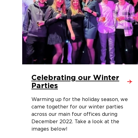
Celebrating our Winter
Parties
Warming up for the holiday season, we
came together for our winter parties
across our main four offices during
December 2022. Take a look at the
images below!