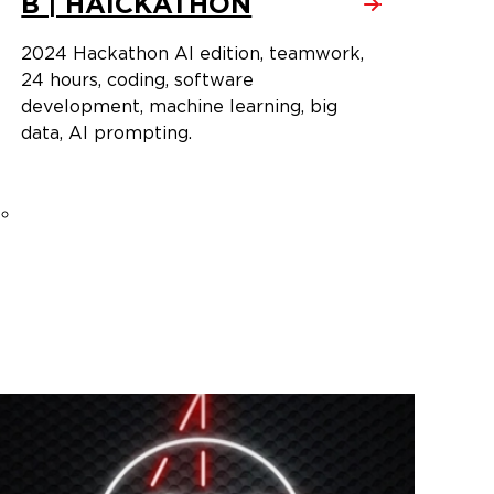
B | HAICKATHON
2024 Hackathon AI edition, teamwork,
24 hours, coding, software
development, machine learning, big
data, AI prompting.