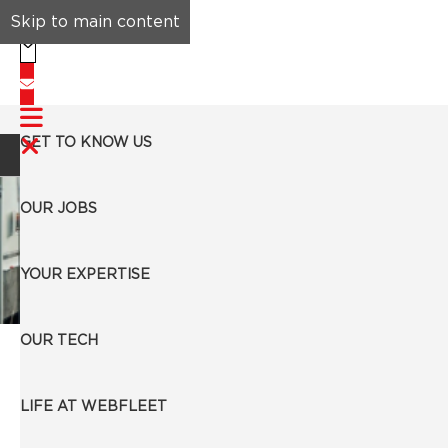
Skip to main content
GET TO KNOW US
Search Jobs
OUR JOBS
YOUR EXPERTISE
What it takes
OUR TECH
to be a
LIFE AT WEBFLEET