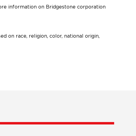
 in new window)
ore information on Bridgestone corporation
n race, religion, color, national origin,