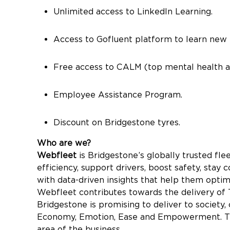
Unlimited access to LinkedIn Learning.
Access to Gofluent platform to learn new 
Free access to CALM (top mental health a
Employee Assistance Program.
Discount on Bridgestone tyres.
Who are we?
Webfleet
is Bridgestone’s globally trusted fl
efficiency, support drivers, boost safety, st
with data-driven insights that help them optim
Webfleet contributes towards the delivery of
Bridgestone is promising to deliver to society,
Economy, Emotion, Ease and Empowerment. Thes
area of the business.