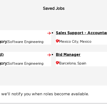
Saved Jobs
Sales Support - Accounta
gory
Mexico City, Mexico
Software Engineering
d)
Bid Manager
gory
Barcelona, Spain
Software Engineering
 we'll notify you when roles become available.