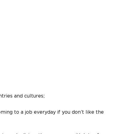
tries and cultures;
ming to a job everyday if you don’t like the