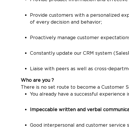
Provide customers with a personalized exper
of every decision and behavior;
Proactively manage customer expectation
Constantly update our CRM system (SalesFor
Liaise with peers as well as cross-depart
Who are you ?
There is no set route to become a Customer Supp
You already have a successful experience in
Impeccable written and verbal communicati
Good interpersonal and customer service sk