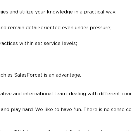
es and utilize your knowledge in a practical way;
 and remain detail-oriented even under pressure;
actices within set service levels;
ch as SalesForce) is an advantage.
tive and international team, dealing with different coun
and play hard. We like to have fun. There is no sense co