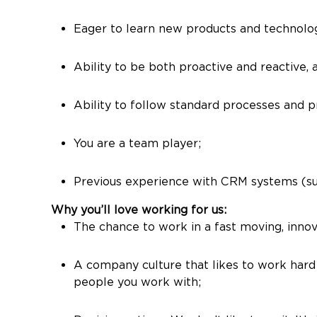
Eager to learn new products and technologi
Ability to be both proactive and reactive,
Ability to follow standard processes and pr
You are a team player;
Previous experience with CRM systems (su
Why you’ll love working for us:
The chance to work in a fast moving, innova
A company culture that likes to work hard 
people you work with;