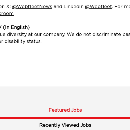
new window)
 on X:
@WebfleetNews
(opens in new window)
and LinkedIn
@Webfleet
(opens
. For m
sroom
(opens in new window)
.
 (In English)
diversity at our company. We do not discriminate based o
r disability status.
Featured Jobs
Recently Viewed Jobs