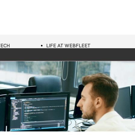
TECH
LIFE AT WEBFLEET