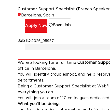
Customer Support Specialist (French Speaker
Barcelona, Spain
Save Job
Apply Now
Job ID
2026_05987
We are looking for a full time
Customer Suppor
office in Barcelona.
You will identify, troubleshoot, and help resol
departments.
Being a Customer Support Specialist at Webfl
everything you do.
You will join a team of 10 colleagues dedicate
What you’ll be doing:
Provide product information and effective