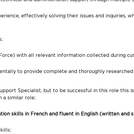
ience, effectively solving their issues and inquiries, w
s;
ce) with all relevant information collected during cust
mentally to provide complete and thoroughly researched
ort Specialist, but to be successful in this role this is
 a similar role;
on skills in French and fluent in English (written and 
ills;