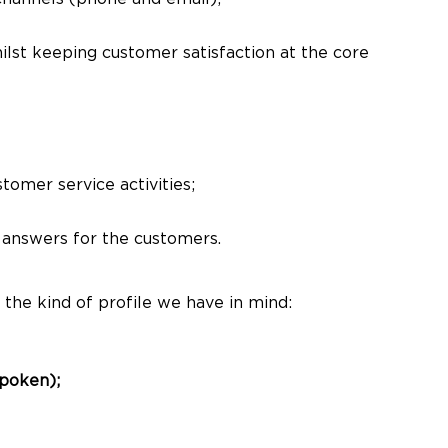
hilst keeping customer satisfaction at the core
omer service activities;
 answers for the customers.
 the kind of profile we have in mind:
spoken);