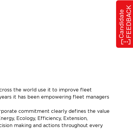
FEEDBACK
Candidate
ross the world use it to improve fleet
5 years it has been empowering fleet managers
rporate commitment clearly defines the value
nergy, Ecology, Efficiency, Extension,
cision making and actions throughout every