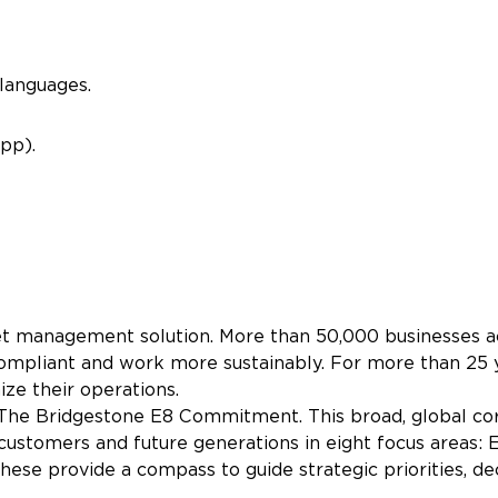
languages.
pp).
eet management solution. More than 50,000 businesses ac
ay compliant and work more sustainably. For more than 2
ize their operations.
 The Bridgestone E8 Commitment. This broad, global co
 customers and future generations in eight focus areas: E
e provide a compass to guide strategic priorities, de