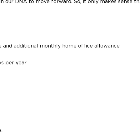
t’s in our DNA to move forward. So, it only makes sense 
e and additional monthly home office allowance
s per year
.