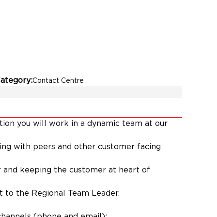
ategory
Contact Centre
tion you will work in a dynamic team at our
ating with peers and other customer facing
 and keeping the customer at heart of
rt to the Regional Team Leader.
channels (phone and email);