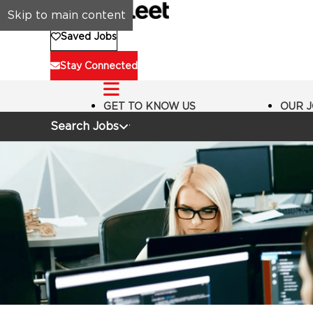
Skip to main content
Saved Jobs
Stay Connected
GET TO KNOW US
OUR 
Search Jobs