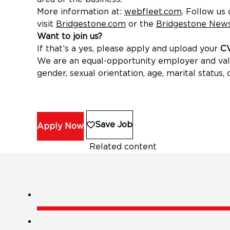
More information at:
webfleet.com
(opens in 
. Follow us
visit
Bridgestone.com
(opens in new window)
or the
Bridgestone New
Want to join us?
If that’s a yes, please apply and upload your
CV
We are an equal-opportunity employer and value 
gender, sexual orientation, age, marital status, o
Save Job
Apply Now
Related content