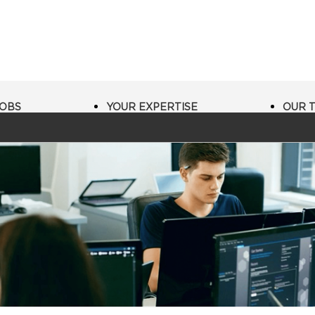
JOBS
YOUR EXPERTISE
OUR 