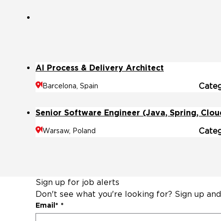
AI Process & Delivery Architect
Cate
Barcelona, Spain
Senior Software Engineer (Java, Spring, Clou
Cate
Warsaw, Poland
Sign up for job alerts
Don't see what you're looking for? Sign up and
Email
*