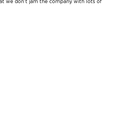
that we don’t jam the company with lots of