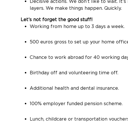
Decisive actions. We don’t like to wait. I
layers. We make things happen. Quickly.
Let’s not forget the good stuff!
Working from home up to 3 days a week.
500 euros gross to set up your home offic
Chance to work abroad for 40 working day
Birthday off and volunteering time off.
Additional health and dental insurance.
100% employer funded pension scheme.
Lunch, childcare or transportation vouchers