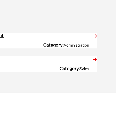
nt
Category
Administration
Category
Sales