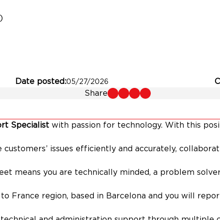
)
Date posted
C
05/27/2026
Share
t Specialist
with passion for technology. With this posi
ve customers’ issues efficiently and accurately, collabor
eet means you are technically minded, a problem solver
d to France region, based in Barcelona and you will repo
 technical and administration support through multiple 