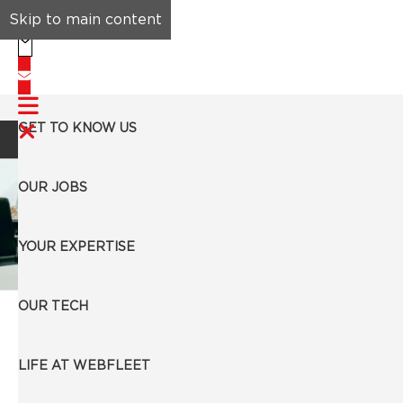
Skip to main content
GET TO KNOW US
Search Jobs
OUR JOBS
YOUR EXPERTISE
Business Development Representative (German
OUR TECH
Speaker)
Barcelona, Spain
LIFE AT WEBFLEET
Apply Now