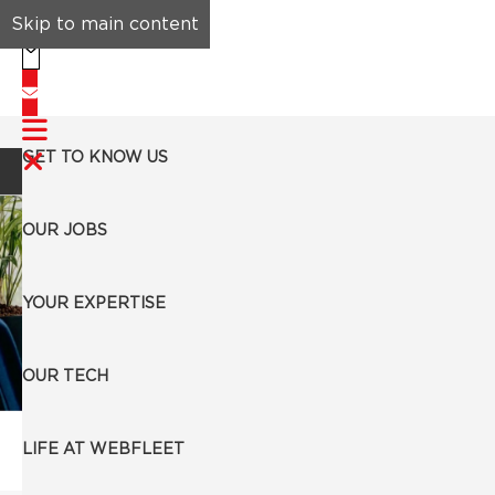
Skip to main content
GET TO KNOW US
Search Jobs
OUR JOBS
YOUR EXPERTISE
OUR TECH
Our Jobs
LIFE AT WEBFLEET